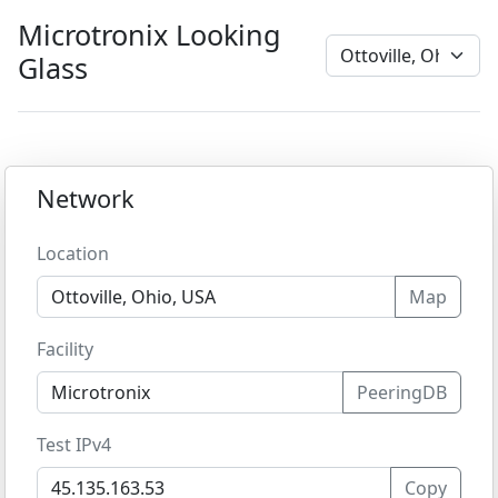
Microtronix Looking
Glass
Network
Location
Map
Facility
PeeringDB
Test IPv4
Copy