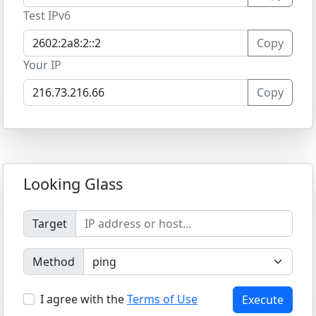
Test IPv6
Copy
Your IP
Copy
Looking Glass
Target
Method
I agree with the
Terms of Use
Execute